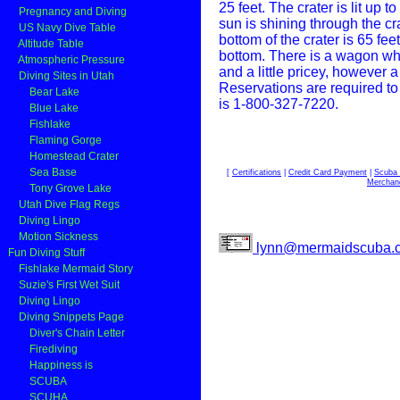
25 feet.
The crater is lit up 
Pregnancy and Diving
sun is shining through the cra
US Navy Dive Table
bottom of the crater is 65 fe
Altitude Table
bottom. There is a wagon whe
Atmospheric Pressure
and a little pricey, however 
Diving Sites in Utah
Reservations are required to
Bear Lake
is 1-800-327-7220.
Blue Lake
Fishlake
Flaming Gorge
Homestead Crater
Sea Base
[
Certifications
|
Credit Card Payment
|
Scuba 
Merchan
Tony Grove Lake
Utah Dive Flag Regs
Diving Lingo
Motion Sickness
lynn@mermaidscuba.
Fun Diving Stuff
Fishlake Mermaid Story
Suzie's First Wet Suit
Diving Lingo
Diving Snippets Page
Diver's Chain Letter
Firediving
Happiness is
SCUBA
SCUHA