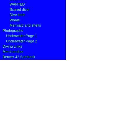
WANTED
Scared diver
Dive knife
Whale
Mermaid and shells
Photographs
Underwater Page 1
Underwater Page 2
Diving Links
Merchandise
Beaver-43 Sunblock