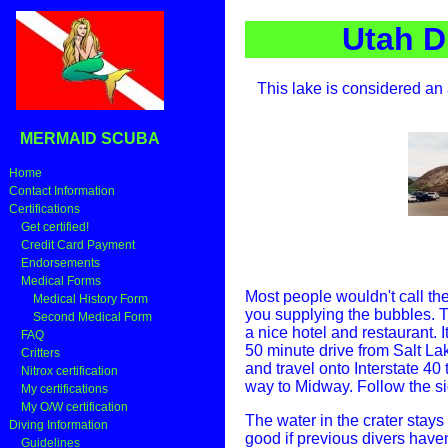
Utah D
This lake is considered an 
MERMAID SCUBA
Home
Contact Information
Certifications
Get certified!
Credit Card Payment
Endorsements
Medical Forms
Most people wouldn't call the
Medical History Form
you supplying the bubbles. 
Second Medical Form
a nice hotel and restaurant. 
FAQ
50 minute drive from Salt La
Critters
and travel onto Interstate 40 to
Nitrox certification
way to Midway. Follow the s
My certifications
My O/W certification
The water in the crater stays 
Diving Information
good if previous divers haven'
Guidelines