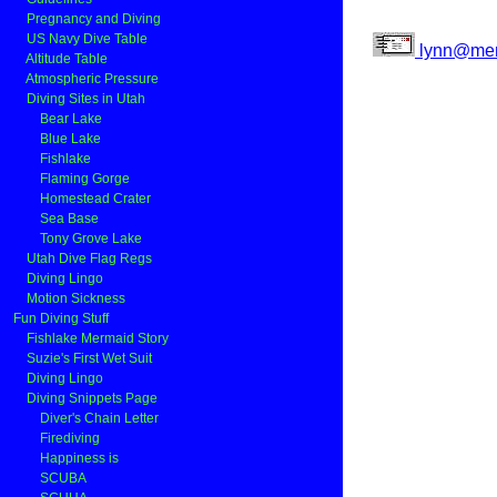
Pregnancy and Diving
US Navy Dive Table
lynn@mer
Altitude Table
Atmospheric Pressure
Diving Sites in Utah
Bear Lake
Blue Lake
Fishlake
Flaming Gorge
Homestead Crater
Sea Base
Tony Grove Lake
Utah Dive Flag Regs
Diving Lingo
Motion Sickness
Fun Diving Stuff
Fishlake Mermaid Story
Suzie's First Wet Suit
Diving Lingo
Diving Snippets Page
Diver's Chain Letter
Firediving
Happiness is
SCUBA