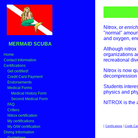
Nitrox, or
enrich
"normal" amount
and oxygen, enr
MERMAID SCUBA
Although nitrox 
organizations a
Home
recreational div
Contact Information
Certifications
Nitrox is now q
Get certified!
decompression si
Credit Card Payment
Endorsements
Students intere
Medical Forms
physics and phy
Medical History Form
Second Medical Form
NITROX is the air
FAQ
Critters
Nitrox certification
My certifications
[
Certifications
|
Credit Ca
My O/W certification
Diving Information
Guidelines