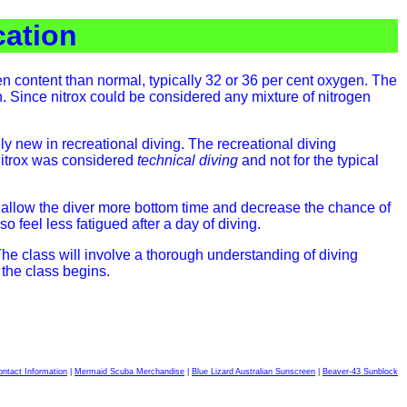
cation
gen content than normal, typically 32 or 36 per cent oxygen. The
. Since nitrox could be considered any mixture of nitrogen
ely new in recreational diving. The recreational diving
 Nitrox was considered
technical diving
and not for the typical
ll allow the diver more bottom time and decrease the chance of
o feel less fatigued after a day of diving.
The class will involve a thorough understanding of diving
the class begins.
ntact Information
|
Mermaid Scuba Merchandise
|
Blue Lizard Australian Sunscreen
|
Beaver-43 Sunblock