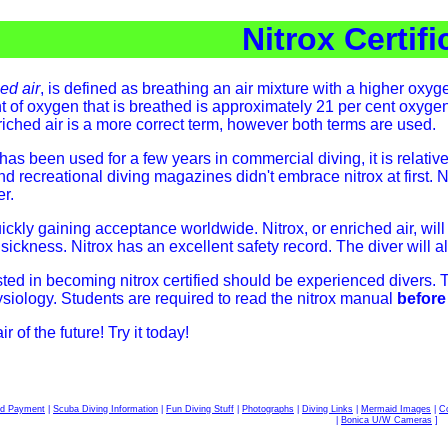
Nitrox Certifi
ed air
, is defined as breathing an air mixture with a higher oxy
 of oxygen that is breathed is approximately 21 per cent oxygen
iched air is a more correct term, however both terms are used.
has been used for a few years in commercial diving, it is relativ
nd recreational diving magazines didn't embrace nitrox at first.
er.
uickly gaining acceptance worldwide. Nitrox, or enriched air, wi
ckness. Nitrox has an excellent safety record. The diver will als
sted in becoming nitrox certified should be experienced divers. 
siology. Students are required to read the nitrox manual
before
 of the future! Try it today!
rd Payment
|
Scuba Diving Information
|
Fun Diving Stuff
|
Photographs
|
Diving Links
|
Mermaid Images
|
Co
|
Bonica U/W Cameras
]