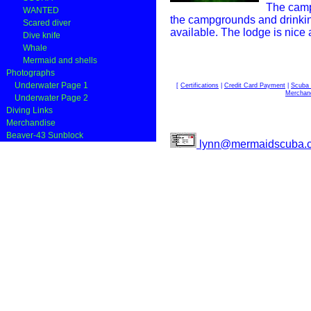
The campg
WANTED
the campgrounds and drinkin
Scared diver
available. The lodge is nice 
Dive knife
Whale
Mermaid and shells
Photographs
Underwater Page 1
[
Certifications
|
Credit Card Payment
|
Scuba 
Merchan
Underwater Page 2
Diving Links
Merchandise
Beaver-43 Sunblock
lynn@mermaidscuba.