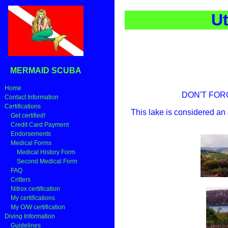
Ut
MERMAID SCUBA
Home
DON'T FORGE
Contact Information
Certifications
This lake is considered an 
Get certified!
Credit Card Payment
Endorsements
Medical Forms
Medical History Form
Second Medical Form
FAQ
Critters
Nitrox certification
My certifications
My O/W certification
Diving Information
Guidelines