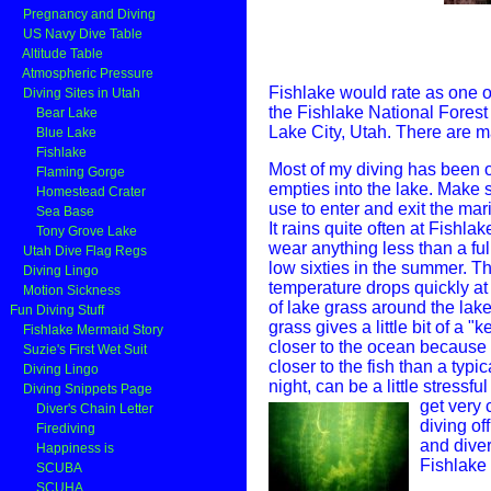
Pregnancy and Diving
US Navy Dive Table
Altitude Table
Atmospheric Pressure
Fishlake would rate as one of 
Diving Sites in Utah
the Fishlake National Forest 
Bear Lake
Lake City, Utah. There are ma
Blue Lake
Fishlake
Most of my diving has been o
Flaming Gorge
empties into the lake. Make 
Homestead Crater
use to enter and exit the mar
Sea Base
It rains quite often at Fishla
Tony Grove Lake
wear anything less than a ful
Utah Dive Flag Regs
low sixties in the summer. Th
Diving Lingo
temperature drops quickly at 
Motion Sickness
of lake grass around the lake.
Fun Diving Stuff
grass gives a little bit of a "k
Fishlake Mermaid Story
closer to the ocean because o
Suzie's First Wet Suit
closer to the fish than a typi
Diving Lingo
night, can be a little stressf
Diving Snippets Page
get very 
Diver's Chain Letter
diving of
Firediving
and diver
Happiness is
Fishlake 
SCUBA
SCUHA